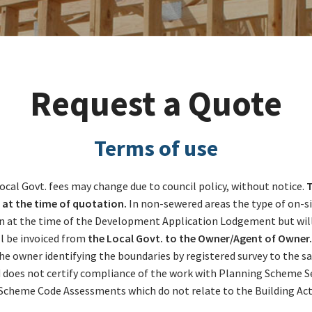
Request a Quote
Terms of use
. Local Govt. fees may change due to council policy, without notice.
T
 at the time of quotation.
In non-sewered areas the type of on-sit
t the time of the Development Application Lodgement but will be
l be invoiced from
the Local Govt. to the Owner/Agent of Owner. 
 the owner identifying the boundaries by registered survey to the 
nd does not certify compliance of the work with Planning Scheme 
Scheme Code Assessments which do not relate to the Building Act