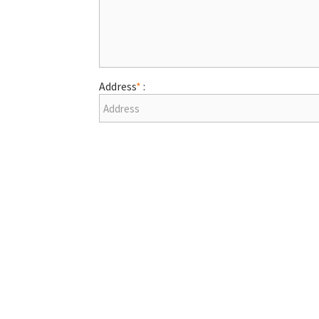
Address
*
: