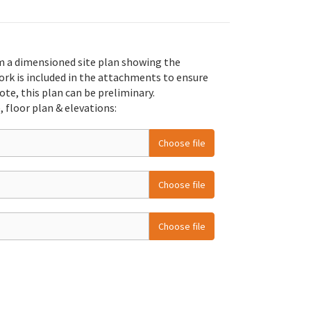
m a dimensioned site plan showing the
ork is included in the attachments to ensure
ote, this plan can be preliminary.
, floor plan & elevations:
Choose file
Choose file
Choose file