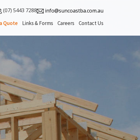
(07) 5443 7288
info@suncoastba.com.au
a Quote
Links & Forms
Careers
Contact Us