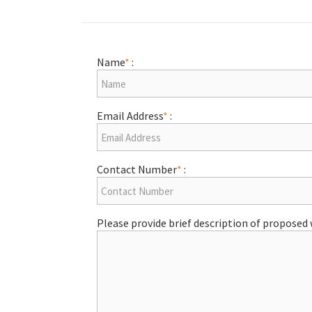
Name
*
:
Email Address
*
:
Contact Number
*
:
Please provide brief description of proposed