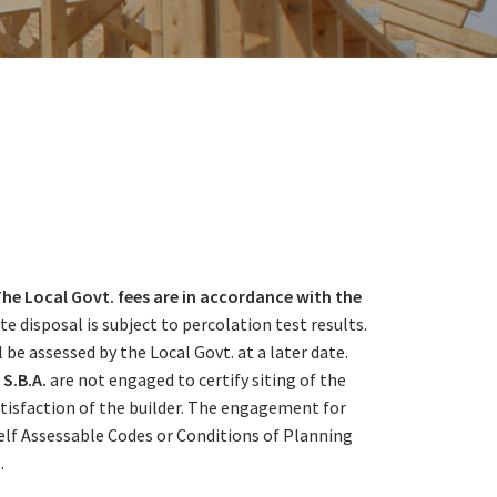
he Local Govt. fees are in accordance with the
e disposal is subject to percolation test results.
 assessed by the Local Govt. at a later date.
S.B.A.
are not engaged to certify siting of the
satisfaction of the builder. The engagement for
Self Assessable Codes or Conditions of Planning
.