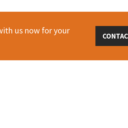
with us now for your
CONTAC