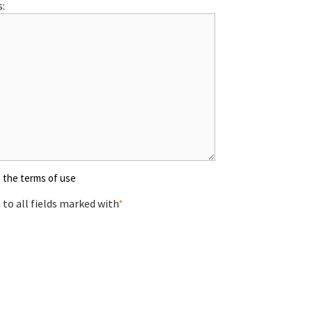
:
o the terms of use
to all fields marked with
*