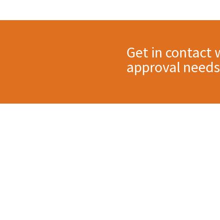
Get in contact 
approval needs