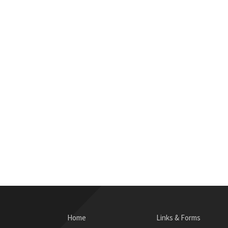
Home
Links & Forms