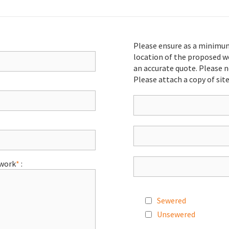
Please ensure as a minimu
location of the proposed w
an accurate quote. Please n
Please attach a copy of site
 work
*
:
Sewered
Unsewered