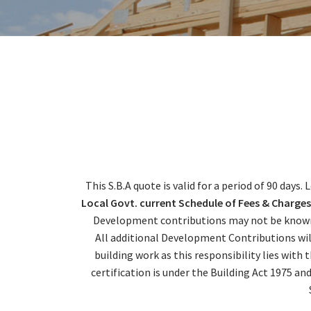
This S.B.A quote is valid for a period of 90 days
Local Govt. current Schedule of Fees & Charges
Development contributions may not be known a
All additional Development Contributions wil
building work as this responsibility lies with
certification is under the Building Act 1975 a