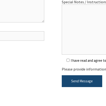
Special Notes / Instructions
I have read and agree t
Please provide information 
Send Message