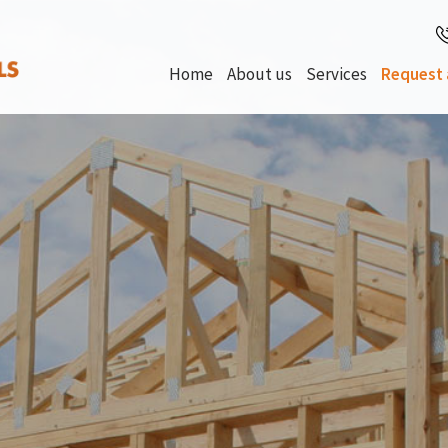
Home
About us
Services
Request 